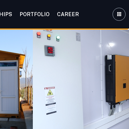
HIPS
PORTFOLIO
CAREER