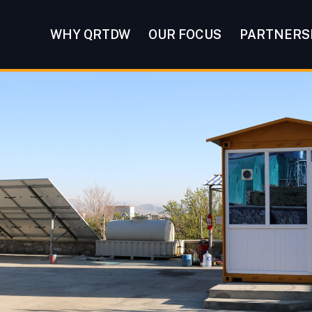
WHY QRTDW
OUR FOCUS
PARTNERS