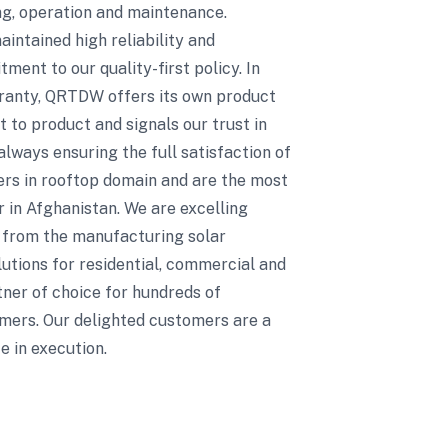
ing, operation and maintenance.
ntained high reliability and
ent to our quality-first policy. In
rranty, QRTDW offers its own product
 to product and signals our trust in
always ensuring the full satisfaction of
eers in rooftop domain and are the most
r in Afghanistan. We are excelling
t from the manufacturing solar
utions for residential, commercial and
rtner of choice for hundreds of
mers. Our delighted customers are a
e in execution.