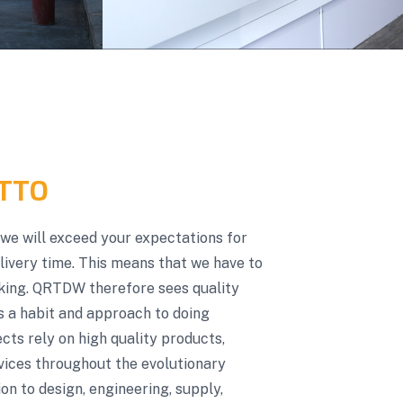
TTO
t we will exceed your expectations for
elivery time. This means that we have to
oking. QRTDW therefore sees quality
s a habit and approach to doing
ts rely on high quality products,
vices throughout the evolutionary
on to design, engineering, supply,