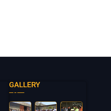
GALLERY