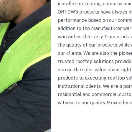
installation, testing, commission
QRTDW’s products have always mai
performance based on our commitm
addition to the manufacturer wa
warranties that vary from product
the quality of our products while 
our clients. We are also the pion
trusted rooftop solutions provide
across the solar value chain righ
products to executing rooftop sol
institutional clients. We are a pa
residential and commercial custo
witness to our quality & excellenc