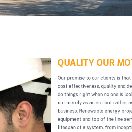
QUALITY OUR MO
Our promise to our clients is tha
cost effectiveness, quality and d
do things right when no one is lo
not merely as an act but rather a
business. Renewable energy projec
equipment and top of the line ser
lifespan of a system, from incepti