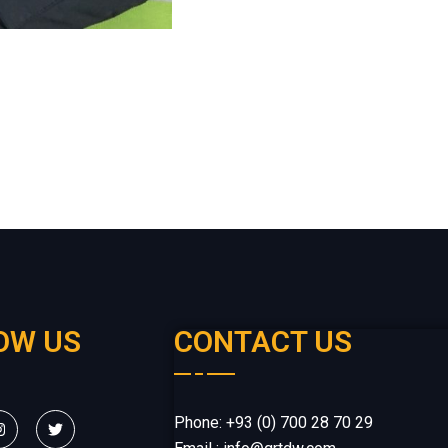
OW US
CONTACT US
Phone: +93 (0) 700 28 70 29