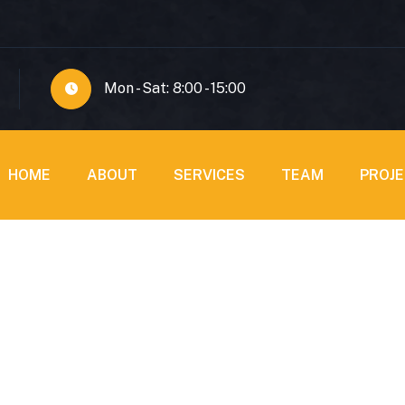
Mon - Sat: 8:00 - 15:00
HOME
ABOUT
SERVICES
TEAM
PROJ