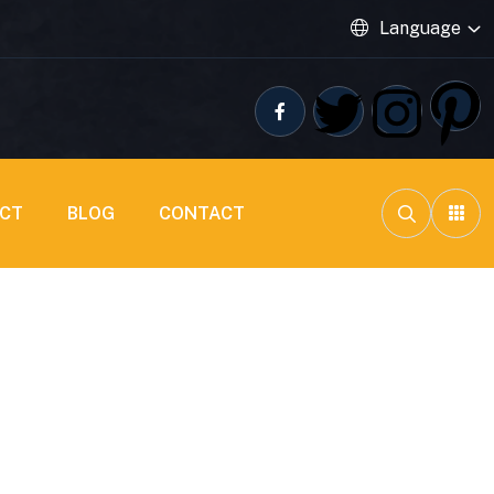
Language
ECT
BLOG
CONTACT