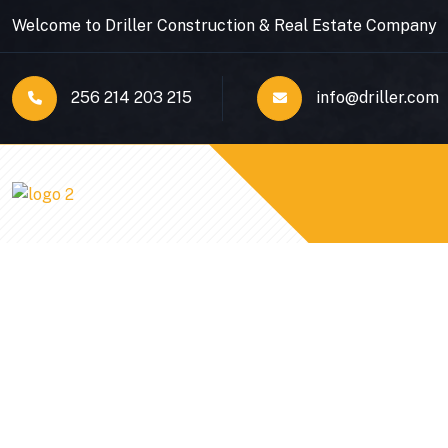
Welcome to Driller Construction & Real Estate Company
256 214 203 215
info@driller.com