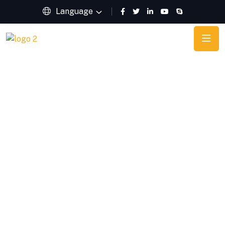
Language