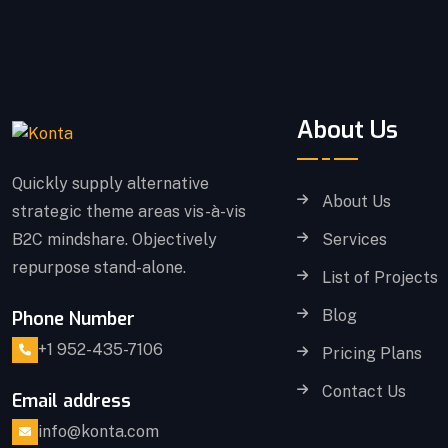
About Us
Quickly supply alternative
About Us
strategic theme areas vis-à-vis
B2C mindshare. Objectively
Services
repurpose stand-alone.
List of Projects
Blog
Phone Number
+1 952-435-7106
Pricing Plans
Contact Us
Email address
info@konta.com