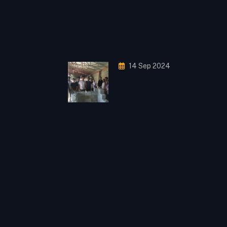
14 Sep 2024
Job
Anouncement