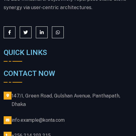
synergy via user-centric architectures.
QUICK LINKS
CONTACT NOW
147/I, Green Road, Gulshan Avenue, Panthapath,
Dhaka
info.example@konta.com
+256 214 203 215