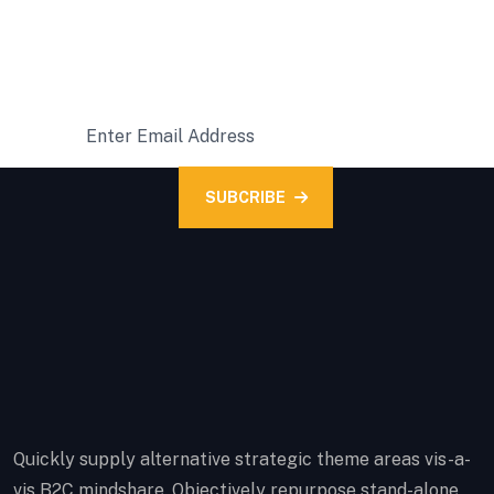
READY FOR A SUBSCRIPTION?
Subcribe Our Latest News
SUBCRIBE
Quickly supply alternative strategic theme areas vis-a-
vis B2C mindshare. Objectively repurpose stand-alone